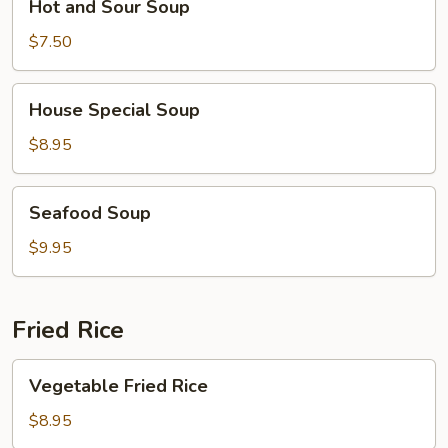
Hot and Sour Soup
and
Sour
$7.50
Soup
House
House Special Soup
Special
Soup
$8.95
Seafood
Seafood Soup
Soup
$9.95
Fried Rice
Vegetable
Vegetable Fried Rice
Fried
Rice
$8.95