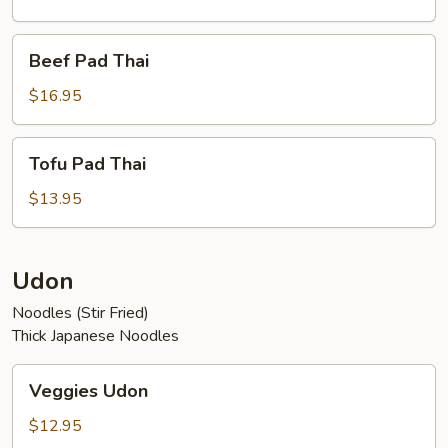
Beef
Beef Pad Thai
Pad
Thai
$16.95
Tofu
Tofu Pad Thai
Pad
Thai
$13.95
Udon
Noodles (Stir Fried)
Thick Japanese Noodles
Veggies
Veggies Udon
Udon
$12.95