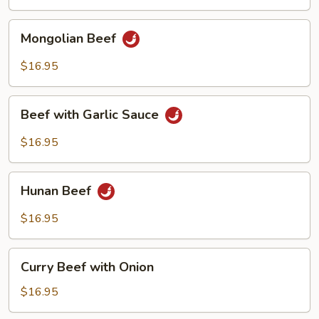
Vegetables
Mongolian
Mongolian Beef
Beef
$16.95
Beef
Beef with Garlic Sauce
with
Garlic
$16.95
Sauce
Hunan
Hunan Beef
Beef
$16.95
Curry
Curry Beef with Onion
Beef
with
$16.95
Onion