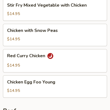
Stir
Stir Fry Mixed Vegetable with Chicken
Fry
Mixed
$14.95
Vegetable
with
Chicken
Chicken with Snow Peas
Chicken
with
Snow
$14.95
Peas
Red
Red Curry Chicken
Curry
Chicken
$14.95
Chicken
Chicken Egg Foo Young
Egg
Foo
$14.95
Young