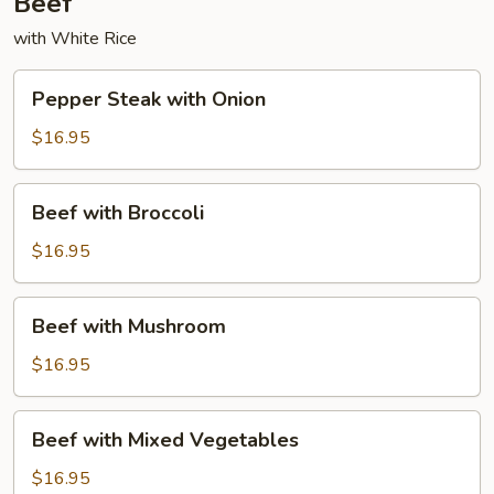
Beef
with White Rice
Pepper
Pepper Steak with Onion
Steak
with
$16.95
Onion
Beef
Beef with Broccoli
with
Broccoli
$16.95
Beef
Beef with Mushroom
with
Mushroom
$16.95
Beef
Beef with Mixed Vegetables
with
Mixed
$16.95