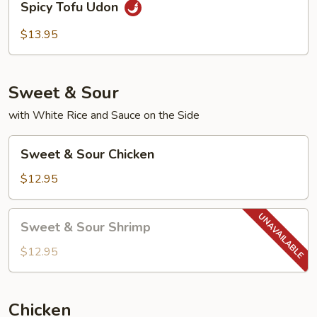
Spicy Tofu Udon
Tofu
Udon
$13.95
Sweet & Sour
with White Rice and Sauce on the Side
Sweet
Sweet & Sour Chicken
&
Sour
$12.95
Chicken
Sweet
Sweet & Sour Shrimp
&
Sour
$12.95
Shrimp
Chicken