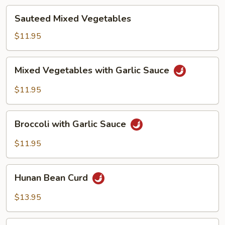
Sauteed
Sauteed Mixed Vegetables
Mixed
Vegetables
$11.95
Mixed
Mixed Vegetables with Garlic Sauce
Vegetables
with
$11.95
Garlic
Sauce
Broccoli
Broccoli with Garlic Sauce
with
Garlic
$11.95
Sauce
Hunan
Hunan Bean Curd
Bean
Curd
$13.95
Ma