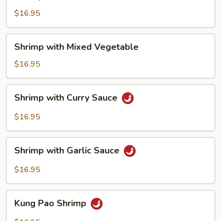
with
Cashew
$16.95
Nuts
Shrimp
Shrimp with Mixed Vegetable
with
Mixed
$16.95
Vegetable
Shrimp
Shrimp with Curry Sauce
with
Curry
$16.95
Sauce
Shrimp
Shrimp with Garlic Sauce
with
Garlic
$16.95
Sauce
Kung
Kung Pao Shrimp
Pao
Shrimp