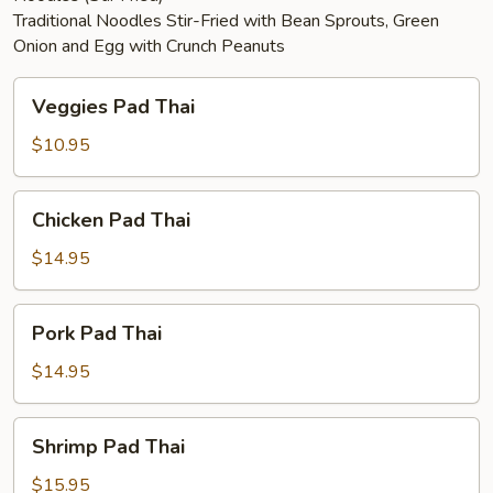
Traditional Noodles Stir-Fried with Bean Sprouts, Green
Onion and Egg with Crunch Peanuts
Veggies
Veggies Pad Thai
Pad
Thai
$10.95
Chicken
Chicken Pad Thai
Pad
Thai
$14.95
Pork
Pork Pad Thai
Pad
Thai
$14.95
Shrimp
Shrimp Pad Thai
Pad
Thai
$15.95