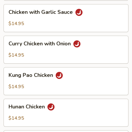
Chicken
Chicken with Garlic Sauce
with
Garlic
$14.95
Sauce
Curry
Curry Chicken with Onion
Chicken
with
$14.95
Onion
Kung
Kung Pao Chicken
Pao
Chicken
$14.95
Hunan
Hunan Chicken
Chicken
$14.95