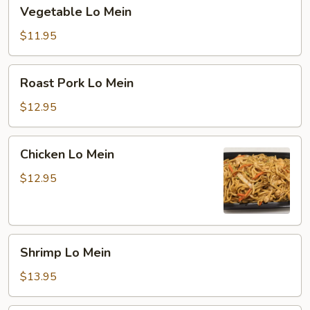
Vegetable
Vegetable Lo Mein
Lo
Mein
$11.95
Roast
Roast Pork Lo Mein
Pork
Lo
$12.95
Mein
Chicken
Chicken Lo Mein
Lo
Mein
$12.95
Shrimp
Shrimp Lo Mein
Lo
Mein
$13.95