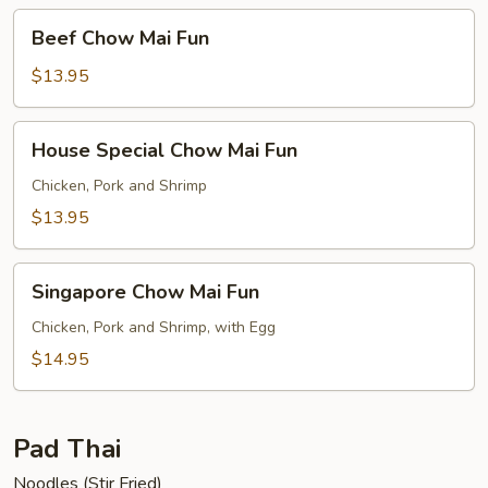
Beef
Beef Chow Mai Fun
Chow
Mai
$13.95
Fun
House
House Special Chow Mai Fun
Special
Chow
Chicken, Pork and Shrimp
Mai
$13.95
Fun
Singapore
Singapore Chow Mai Fun
Chow
Mai
Chicken, Pork and Shrimp, with Egg
Fun
$14.95
Pad Thai
Noodles (Stir Fried)