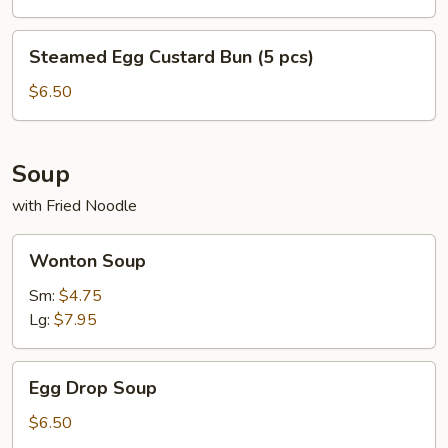
pc)
Steamed
Steamed Egg Custard Bun (5 pcs)
Egg
Custard
$6.50
Bun
(5
pcs)
Soup
with Fried Noodle
Wonton
Wonton Soup
Soup
Sm:
$4.75
Lg:
$7.95
Egg
Egg Drop Soup
Drop
Soup
$6.50