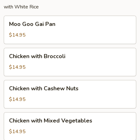
with White Rice
Moo
Moo Goo Gai Pan
Goo
Gai
$14.95
Pan
Chicken
Chicken with Broccoli
with
Broccoli
$14.95
Chicken
Chicken with Cashew Nuts
with
Cashew
$14.95
Nuts
Chicken
Chicken with Mixed Vegetables
with
Mixed
$14.95
Vegetables