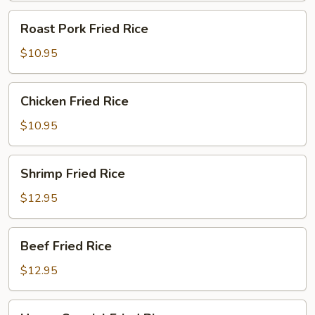
Roast
Roast Pork Fried Rice
Pork
Fried
$10.95
Rice
Chicken
Chicken Fried Rice
Fried
Rice
$10.95
Shrimp
Shrimp Fried Rice
Fried
Rice
$12.95
Beef
Beef Fried Rice
Fried
Rice
$12.95
House