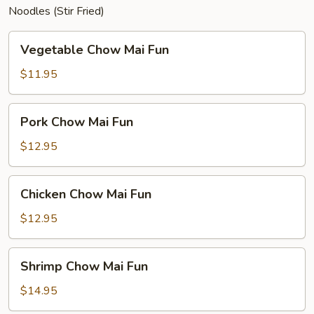
Noodles (Stir Fried)
Vegetable
Vegetable Chow Mai Fun
Chow
Mai
$11.95
Fun
Pork
Pork Chow Mai Fun
Chow
Mai
$12.95
Fun
Chicken
Chicken Chow Mai Fun
Chow
Mai
$12.95
Fun
Shrimp
Shrimp Chow Mai Fun
Chow
Mai
$14.95
Fun