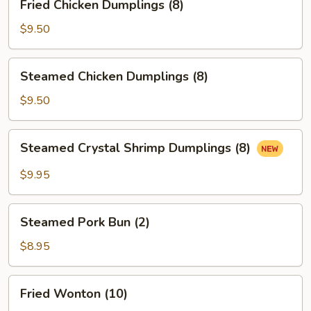
Fried Chicken Dumplings (8)
Chicken
Dumplings
$9.50
(8)
Steamed
Steamed Chicken Dumplings (8)
Chicken
Dumplings
$9.50
(8)
Steamed
Steamed Crystal Shrimp Dumplings (8)
Crystal
Shrimp
$9.95
Dumplings
(8)
Steamed
Steamed Pork Bun (2)
Pork
Bun
$8.95
(2)
Fried
Fried Wonton (10)
Wonton