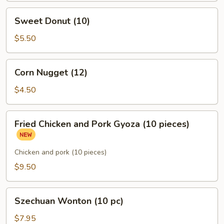
Sweet
Sweet Donut (10)
Donut
(10)
$5.50
Corn
Corn Nugget (12)
Nugget
(12)
$4.50
Fried
Fried Chicken and Pork Gyoza (10 pieces)
Chicken
and
Pork
Chicken and pork (10 pieces)
Gyoza
$9.50
(10
pieces)
Szechuan
Szechuan Wonton (10 pc)
Wonton
(10
$7.95