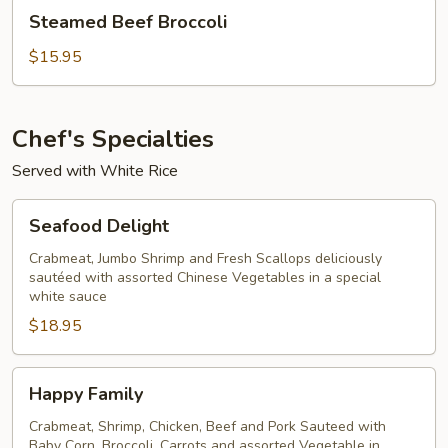
Steamed
Steamed Beef Broccoli
Beef
Broccoli
$15.95
Chef's Specialties
Served with White Rice
Seafood
Seafood Delight
Delight
Crabmeat, Jumbo Shrimp and Fresh Scallops deliciously
sautéed with assorted Chinese Vegetables in a special
white sauce
$18.95
Happy
Happy Family
Family
Crabmeat, Shrimp, Chicken, Beef and Pork Sauteed with
Baby Corn, Broccoli, Carrots and assorted Vegetable in