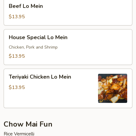
Beef
Beef Lo Mein
Lo
Mein
$13.95
House
House Special Lo Mein
Special
Lo
Chicken, Pork and Shrimp
Mein
$13.95
Teriyaki
Teriyaki Chicken Lo Mein
Chicken
Lo
$13.95
Mein
Chow Mai Fun
Rice Vermicelli