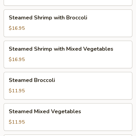
Mixed
Vegetables
Steamed
Steamed Shrimp with Broccoli
Shrimp
with
$16.95
Broccoli
Steamed
Steamed Shrimp with Mixed Vegetables
Shrimp
with
$16.95
Mixed
Vegetables
Steamed
Steamed Broccoli
Broccoli
$11.95
Steamed
Steamed Mixed Vegetables
Mixed
Vegetables
$11.95