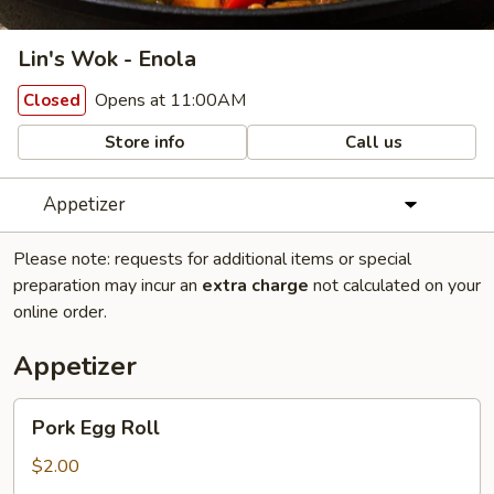
Lin's Wok - Enola
Opens at 11:00AM
Closed
Store info
Call us
Appetizer
Please note: requests for additional items or special
preparation may incur an
extra charge
not calculated on your
online order.
Appetizer
Pork
Pork Egg Roll
Egg
Roll
$2.00