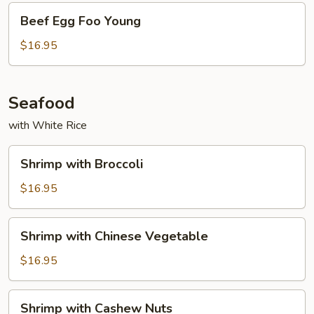
Beef
Beef Egg Foo Young
Egg
Foo
$16.95
Young
Seafood
with White Rice
Shrimp
Shrimp with Broccoli
with
Broccoli
$16.95
Shrimp
Shrimp with Chinese Vegetable
with
Chinese
$16.95
Vegetable
Shrimp
Shrimp with Cashew Nuts