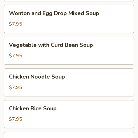
Wonton
Wonton and Egg Drop Mixed Soup
and
Egg
$7.95
Drop
Mixed
Vegetable
Vegetable with Curd Bean Soup
Soup
with
Curd
$7.95
Bean
Soup
Chicken
Chicken Noodle Soup
Noodle
Soup
$7.95
Chicken
Chicken Rice Soup
Rice
Soup
$7.95
Hot