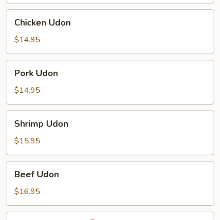
Chicken
Chicken Udon
Udon
$14.95
Pork
Pork Udon
Udon
$14.95
Shrimp
Shrimp Udon
Udon
$15.95
Beef
Beef Udon
Udon
$16.95
Spicy