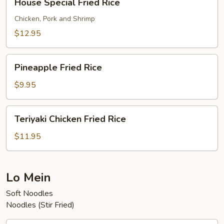
House Special Fried Rice
Special
Fried
Chicken, Pork and Shrimp
Rice
$12.95
Pineapple
Pineapple Fried Rice
Fried
Rice
$9.95
Teriyaki
Teriyaki Chicken Fried Rice
Chicken
Fried
$11.95
Rice
Lo Mein
Soft Noodles
Noodles (Stir Fried)