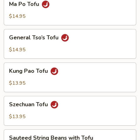
Ma Po Tofu
Po
Tofu
$14.95
General
General Tso’s Tofu
Tso’s
Tofu
$14.95
Kung
Kung Pao Tofu
Pao
Tofu
$13.95
Szechuan
Szechuan Tofu
Tofu
$13.95
Sauteed
Sauteed String Beans with Tofu