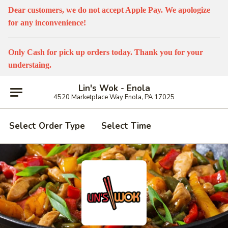
Dear customers, we do not accept Apple Pay. We apologize
for any inconvenience!
Only Cash for pick up orders today. Thank you for your
understaing.
Lin's Wok - Enola
4520 Marketplace Way Enola, PA 17025
Select Order Type
Select Time