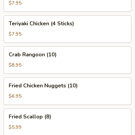
(10)
$7.95
Teriyaki
Teriyaki Chicken (4 Sticks)
Chicken
(4
$7.95
Sticks)
Crab
Crab Rangoon (10)
Rangoon
(10)
$8.95
Fried
Fried Chicken Nuggets (10)
Chicken
Nuggets
$6.95
(10)
Fried
Fried Scallop (8)
Scallop
(8)
$5.99