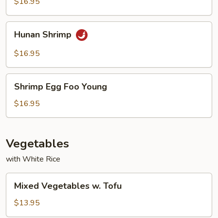
$16.95
Hunan
Hunan Shrimp
Shrimp
$16.95
Shrimp
Shrimp Egg Foo Young
Egg
Foo
$16.95
Young
Vegetables
with White Rice
Mixed
Mixed Vegetables w. Tofu
Vegetables
w.
$13.95
Tofu