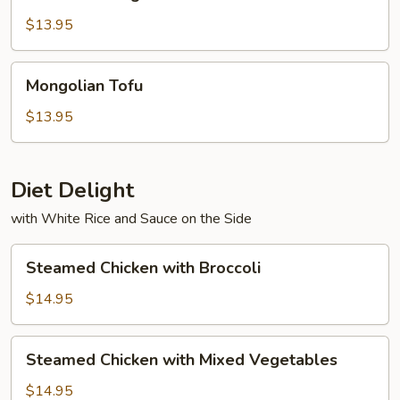
String
Beans
$13.95
with
Tofu
Mongolian
Mongolian Tofu
Tofu
$13.95
Diet Delight
with White Rice and Sauce on the Side
Steamed
Steamed Chicken with Broccoli
Chicken
with
$14.95
Broccoli
Steamed
Steamed Chicken with Mixed Vegetables
Chicken
with
$14.95