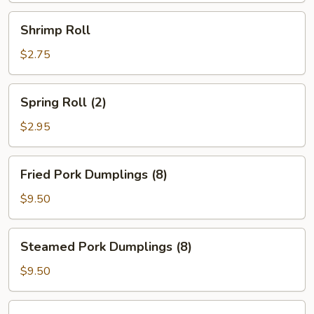
Shrimp
Shrimp Roll
Roll
$2.75
Spring
Spring Roll (2)
Roll
(2)
$2.95
Fried
Fried Pork Dumplings (8)
Pork
Dumplings
$9.50
(8)
Steamed
Steamed Pork Dumplings (8)
Pork
Dumplings
$9.50
(8)
Fried