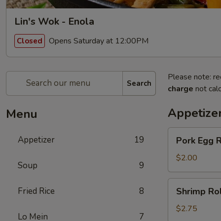
Lin's Wok - Enola
Opens Saturday at 12:00PM
Closed
Please note: re
Search
charge
not calc
Appetize
Menu
Pork
Appetizer
19
Pork Egg R
Egg
Roll
$2.00
Soup
9
Shrimp
Fried Rice
8
Shrimp Rol
Roll
$2.75
Lo Mein
7