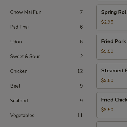
Spring
Spring Roll
Chow Mai Fun
7
Roll
(2)
$2.95
Pad Thai
6
Fried
Fried Pork
Udon
6
Pork
Dumplings
$9.50
Sweet & Sour
2
(8)
Steamed
Steamed P
Chicken
12
Pork
Dumplings
$9.50
Beef
9
(8)
Fried
Fried Chic
Seafood
9
Chicken
Dumplings
$9.50
Vegetables
11
(8)
Steamed