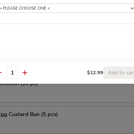
et (12)
ken and Pork Gyoza (10 pieces)
ork (10 pieces)
Add to car
$12.99
antity
Wonton (10 pc)
gg Custard Bun (5 pcs)