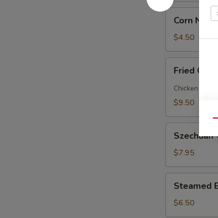
Corn
Corn Nugg
Nugget
(12)
$4.50
Fried
Fried Chic
Chicken
and
Chicken and p
Pork
$9.50
Gyoza
(10
Qu
Szechuan
pieces)
Szechuan 
Wonton
(10
$7.95
pc)
Steamed
Steamed E
Egg
Custard
$6.50
Bun