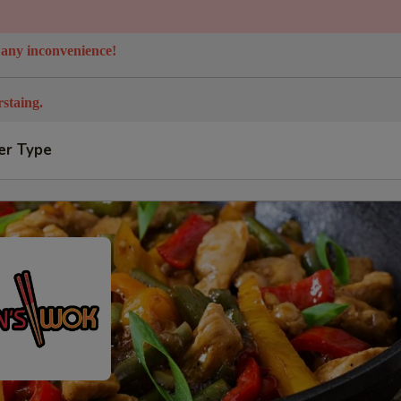
 any inconvenience!
staing.
er Type