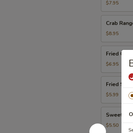
(4
$7.95
Sticks)
Crab
Crab Rang
Rangoon
(10)
$8.95
Fried
Fried Chic
Chicken
Nuggets
$6.95
(10)
Fried
Fried Scal
Scallop
(8)
$5.99
Sweet
O
Sweet Don
Donut
(10)
$5.50
S