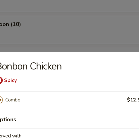
oon (10)
ken Nuggets (10)
Bonbon Chicken
Spicy
lop (8)
Combo
$12.
ptions
ut (10)
erved with