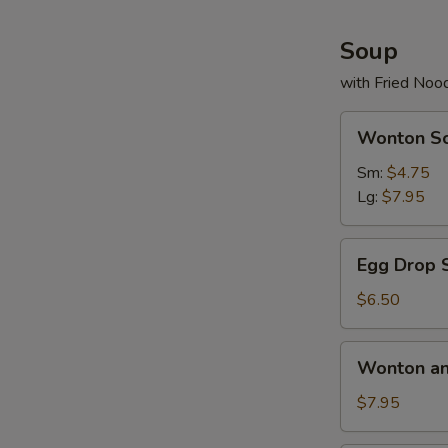
(5
pcs)
Soup
with Fried Noo
Wonton
Wonton S
Soup
Sm:
$4.75
Lg:
$7.95
Egg
Egg Drop 
Drop
Soup
$6.50
Wonton
Wonton an
and
Egg
$7.95
Drop