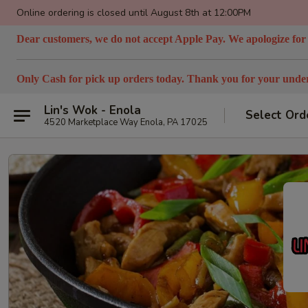
Online ordering is closed until August 8th at 12:00PM
Dear customers, we do not accept Apple Pay. We apologize for
Only Cash for pick up orders today. Thank you for your under
Lin's Wok - Enola
Select Ord
4520 Marketplace Way Enola, PA 17025