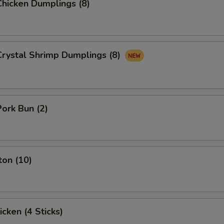
hicken Dumplings (8)
rystal Shrimp Dumplings (8)
ork Bun (2)
ton (10)
icken (4 Sticks)