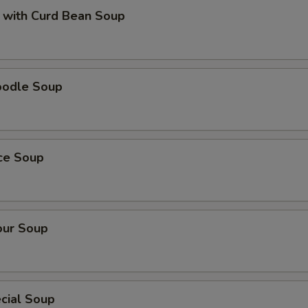
 with Curd Bean Soup
oodle Soup
ice Soup
our Soup
cial Soup