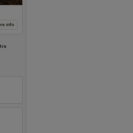
re info
tra