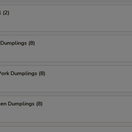
 (2)
 Dumplings (8)
ork Dumplings (8)
ken Dumplings (8)