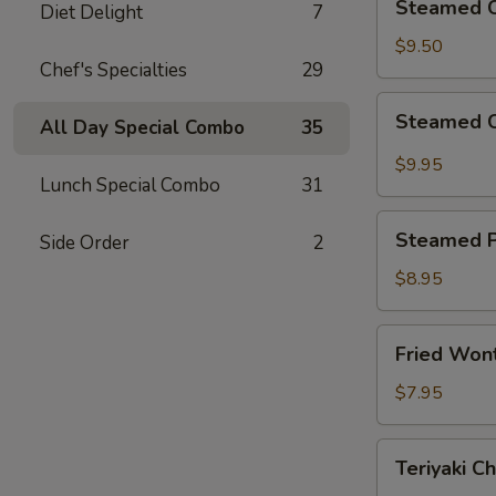
Steamed C
Diet Delight
7
Chicken
Dumplings
$9.50
Chef's Specialties
29
(8)
Steamed
Steamed C
All Day Special Combo
35
Crystal
Shrimp
$9.95
Lunch Special Combo
31
Dumplings
(8)
Steamed
Steamed P
Side Order
2
Pork
Bun
$8.95
(2)
Fried
Fried Won
Wonton
(10)
$7.95
Teriyaki
Teriyaki Ch
Chicken