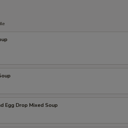
dle
oup
Soup
d Egg Drop Mixed Soup