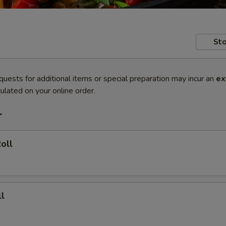
Sto
quests for additional items or special preparation may incur an
ex
ulated on your online order.
r
oll
l