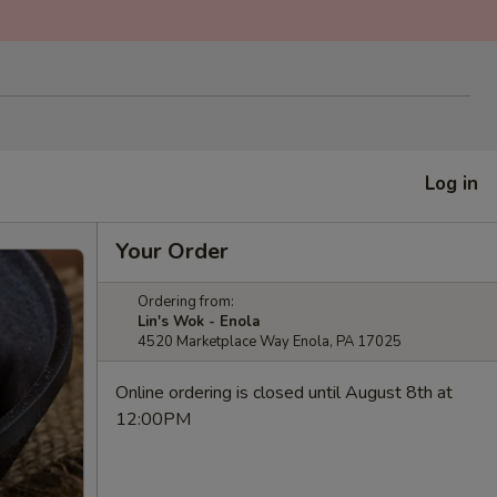
Log in
Your Order
Ordering from:
Lin's Wok - Enola
4520 Marketplace Way Enola, PA 17025
Online ordering is closed until August 8th at
12:00PM