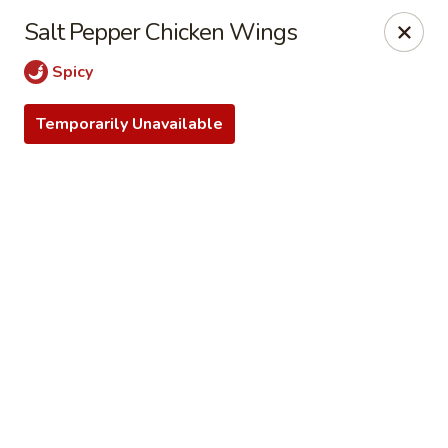
Online ordering is closed until August 9th at 12:30PM
Salt Pepper Chicken Wings
Dear customers, we do not accept Apple Pay. We apologize
Spicy
for any inconvenience!
Temporarily Unavailable
Only Cash for pick up orders today. Thank you for your
understaing.
Lin's Wok - Enola
4520 Marketplace Way Enola, PA 17025
Select Order Type