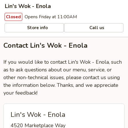
Lin's Wok - Enola
Opens Friday at 11:00AM
Closed
Store info
Call us
Contact Lin's Wok - Enola
If you would like to contact Lin's Wok - Enola, such
as to ask questions about our menu, service, or
other non-technical issues, please contact us using
the information below. Thanks, and we appreciate
your feedback!
Lin's Wok - Enola
4520 Marketplace Way