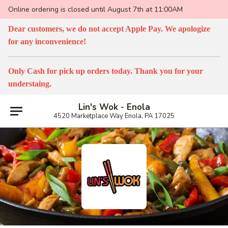
Online ordering is closed until August 7th at 11:00AM
Dear customers, we do not accept Apple Pay. We apologize
for any inconvenience!
Only Cash for pick up orders today. Thank you for your
understaing.
Lin's Wok - Enola
4520 Marketplace Way Enola, PA 17025