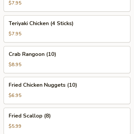
(10)
$7.95
Teriyaki
Teriyaki Chicken (4 Sticks)
Chicken
(4
$7.95
Sticks)
Crab
Crab Rangoon (10)
Rangoon
(10)
$8.95
Fried
Fried Chicken Nuggets (10)
Chicken
Nuggets
$6.95
(10)
Fried
Fried Scallop (8)
Scallop
(8)
$5.99