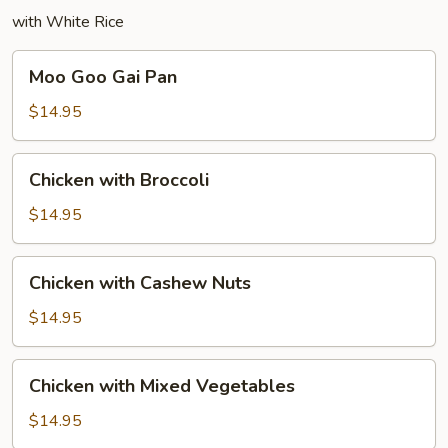
with White Rice
Moo
Moo Goo Gai Pan
Goo
Gai
$14.95
Pan
Chicken
Chicken with Broccoli
with
Broccoli
$14.95
Chicken
Chicken with Cashew Nuts
with
Cashew
$14.95
Nuts
Chicken
Chicken with Mixed Vegetables
with
Mixed
$14.95
Vegetables