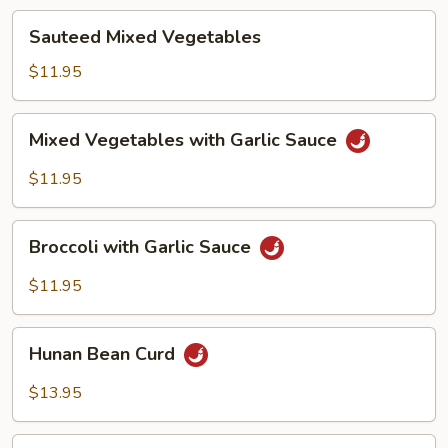
Sauteed
Sauteed Mixed Vegetables
Mixed
Vegetables
$11.95
Mixed
Mixed Vegetables with Garlic Sauce
Vegetables
with
$11.95
Garlic
Sauce
Broccoli
Broccoli with Garlic Sauce
with
Garlic
$11.95
Sauce
Hunan
Hunan Bean Curd
Bean
Curd
$13.95
Ma