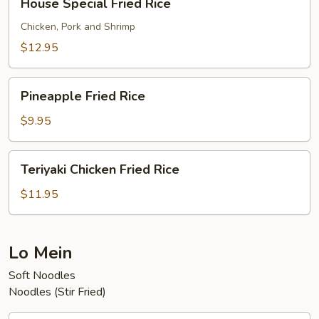
House Special Fried Rice
Special
Fried
Chicken, Pork and Shrimp
Rice
$12.95
Pineapple
Pineapple Fried Rice
Fried
Rice
$9.95
Teriyaki
Teriyaki Chicken Fried Rice
Chicken
Fried
$11.95
Rice
Lo Mein
Soft Noodles
Noodles (Stir Fried)