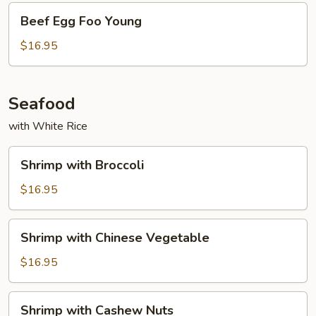
Beef
Beef Egg Foo Young
Egg
Foo
$16.95
Young
Seafood
with White Rice
Shrimp
Shrimp with Broccoli
with
Broccoli
$16.95
Shrimp
Shrimp with Chinese Vegetable
with
Chinese
$16.95
Vegetable
Shrimp
Shrimp with Cashew Nuts