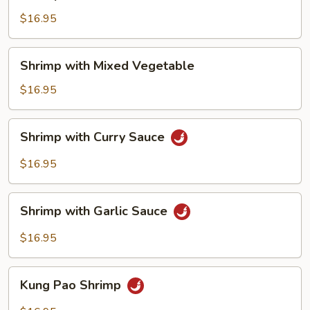
with
Cashew
$16.95
Nuts
Shrimp
Shrimp with Mixed Vegetable
with
Mixed
$16.95
Vegetable
Shrimp
Shrimp with Curry Sauce
with
Curry
$16.95
Sauce
Shrimp
Shrimp with Garlic Sauce
with
Garlic
$16.95
Sauce
Kung
Kung Pao Shrimp
Pao
Shrimp