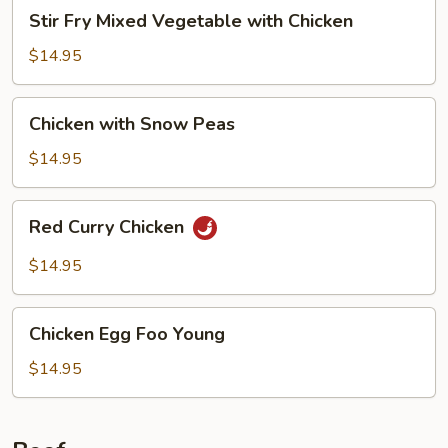
Stir
Stir Fry Mixed Vegetable with Chicken
Fry
Mixed
$14.95
Vegetable
with
Chicken
Chicken with Snow Peas
Chicken
with
Snow
$14.95
Peas
Red
Red Curry Chicken
Curry
Chicken
$14.95
Chicken
Chicken Egg Foo Young
Egg
Foo
$14.95
Young