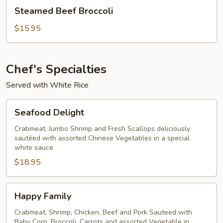
Steamed
Steamed Beef Broccoli
Beef
Broccoli
$15.95
Chef's Specialties
Served with White Rice
Seafood
Seafood Delight
Delight
Crabmeat, Jumbo Shrimp and Fresh Scallops deliciously
sautéed with assorted Chinese Vegetables in a special
white sauce
$18.95
Happy
Happy Family
Family
Crabmeat, Shrimp, Chicken, Beef and Pork Sauteed with
Baby Corn, Broccoli, Carrots and assorted Vegetable in