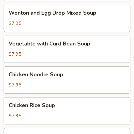
Wonton
Wonton and Egg Drop Mixed Soup
and
Egg
$7.95
Drop
Mixed
Vegetable
Vegetable with Curd Bean Soup
Soup
with
Curd
$7.95
Bean
Soup
Chicken
Chicken Noodle Soup
Noodle
Soup
$7.95
Chicken
Chicken Rice Soup
Rice
Soup
$7.95
Hot