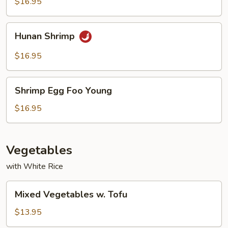
$16.95
Hunan
Hunan Shrimp
Shrimp
$16.95
Shrimp
Shrimp Egg Foo Young
Egg
Foo
$16.95
Young
Vegetables
with White Rice
Mixed
Mixed Vegetables w. Tofu
Vegetables
w.
$13.95
Tofu