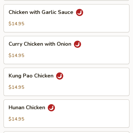
Chicken
Chicken with Garlic Sauce
with
Garlic
$14.95
Sauce
Curry
Curry Chicken with Onion
Chicken
with
$14.95
Onion
Kung
Kung Pao Chicken
Pao
Chicken
$14.95
Hunan
Hunan Chicken
Chicken
$14.95