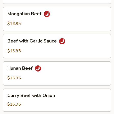
Vegetables
Mongolian
Mongolian Beef
Beef
$16.95
Beef
Beef with Garlic Sauce
with
Garlic
$16.95
Sauce
Hunan
Hunan Beef
Beef
$16.95
Curry
Curry Beef with Onion
Beef
with
$16.95
Onion