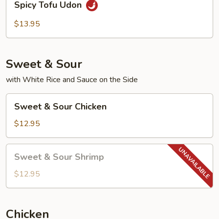
Spicy Tofu Udon
Tofu
Udon
$13.95
Sweet & Sour
with White Rice and Sauce on the Side
Sweet
Sweet & Sour Chicken
&
Sour
$12.95
Chicken
Sweet
Sweet & Sour Shrimp
&
Sour
$12.95
Shrimp
Chicken