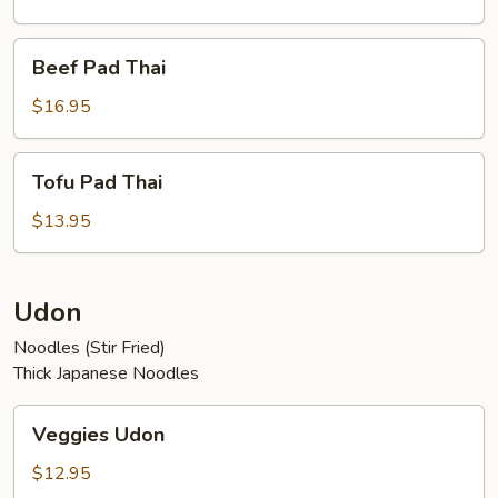
Beef
Beef Pad Thai
Pad
Thai
$16.95
Tofu
Tofu Pad Thai
Pad
Thai
$13.95
Udon
Noodles (Stir Fried)
Thick Japanese Noodles
Veggies
Veggies Udon
Udon
$12.95