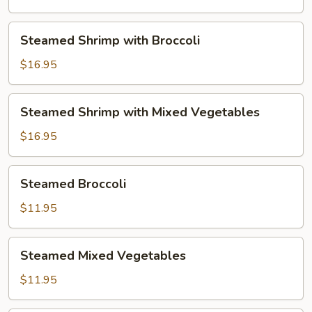
Mixed
Vegetables
Steamed
Steamed Shrimp with Broccoli
Shrimp
with
$16.95
Broccoli
Steamed
Steamed Shrimp with Mixed Vegetables
Shrimp
with
$16.95
Mixed
Vegetables
Steamed
Steamed Broccoli
Broccoli
$11.95
Steamed
Steamed Mixed Vegetables
Mixed
Vegetables
$11.95