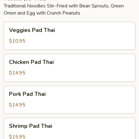
Traditional Noodles Stir-Fried with Bean Sprouts, Green
Onion and Egg with Crunch Peanuts
Veggies
Veggies Pad Thai
Pad
Thai
$10.95
Chicken
Chicken Pad Thai
Pad
Thai
$14.95
Pork
Pork Pad Thai
Pad
Thai
$14.95
Shrimp
Shrimp Pad Thai
Pad
Thai
$15.95