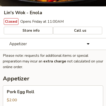
Lin's Wok - Enola
Opens Friday at 11:00AM
Closed
Store info
Call us
Appetizer
Please note: requests for additional items or special
preparation may incur an
extra charge
not calculated on your
online order.
Appetizer
Pork
Pork Egg Roll
Egg
Roll
$2.00