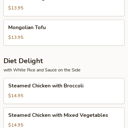
String
Beans
$13.95
with
Tofu
Mongolian
Mongolian Tofu
Tofu
$13.95
Diet Delight
with White Rice and Sauce on the Side
Steamed
Steamed Chicken with Broccoli
Chicken
with
$14.95
Broccoli
Steamed
Steamed Chicken with Mixed Vegetables
Chicken
with
$14.95