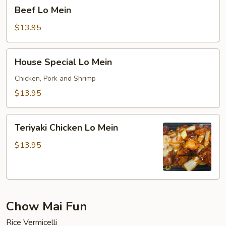
Beef
Beef Lo Mein
Lo
Mein
$13.95
House
House Special Lo Mein
Special
Lo
Chicken, Pork and Shrimp
Mein
$13.95
Teriyaki
Teriyaki Chicken Lo Mein
Chicken
Lo
$13.95
Mein
Chow Mai Fun
Rice Vermicelli