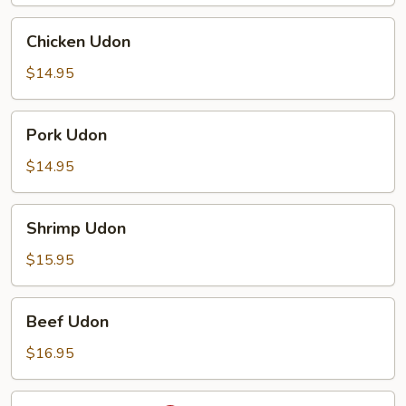
Chicken
Chicken Udon
Udon
$14.95
Pork
Pork Udon
Udon
$14.95
Shrimp
Shrimp Udon
Udon
$15.95
Beef
Beef Udon
Udon
$16.95
Spicy