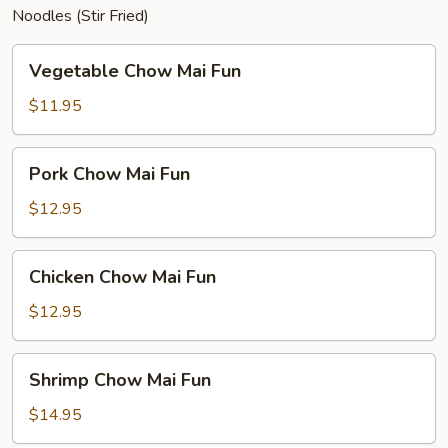
Noodles (Stir Fried)
Vegetable
Vegetable Chow Mai Fun
Chow
Mai
$11.95
Fun
Pork
Pork Chow Mai Fun
Chow
Mai
$12.95
Fun
Chicken
Chicken Chow Mai Fun
Chow
Mai
$12.95
Fun
Shrimp
Shrimp Chow Mai Fun
Chow
Mai
$14.95
Fun