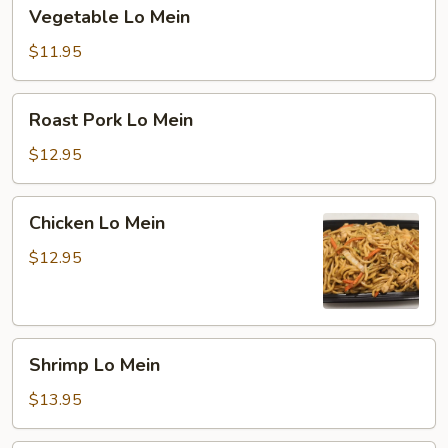
Vegetable
Vegetable Lo Mein
Lo
Mein
$11.95
Roast
Roast Pork Lo Mein
Pork
Lo
$12.95
Mein
Chicken
Chicken Lo Mein
Lo
Mein
$12.95
Shrimp
Shrimp Lo Mein
Lo
Mein
$13.95