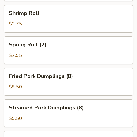
Shrimp
Shrimp Roll
Roll
$2.75
Spring
Spring Roll (2)
Roll
(2)
$2.95
Fried
Fried Pork Dumplings (8)
Pork
Dumplings
$9.50
(8)
Steamed
Steamed Pork Dumplings (8)
Pork
Dumplings
$9.50
(8)
Fried