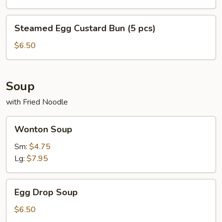
pc)
Steamed
Steamed Egg Custard Bun (5 pcs)
Egg
Custard
$6.50
Bun
(5
pcs)
Soup
with Fried Noodle
Wonton
Wonton Soup
Soup
Sm:
$4.75
Lg:
$7.95
Egg
Egg Drop Soup
Drop
Soup
$6.50