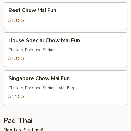
Beef
Beef Chow Mai Fun
Chow
Mai
$13.95
Fun
House
House Special Chow Mai Fun
Special
Chow
Chicken, Pork and Shrimp
Mai
$13.95
Fun
Singapore
Singapore Chow Mai Fun
Chow
Mai
Chicken, Pork and Shrimp, with Egg
Fun
$14.95
Pad Thai
Noodles (Stir Fried)