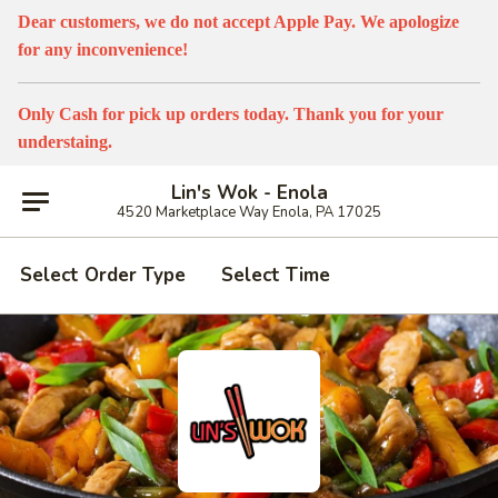
Dear customers, we do not accept Apple Pay. We apologize
for any inconvenience!
Only Cash for pick up orders today. Thank you for your
understaing.
Lin's Wok - Enola
4520 Marketplace Way Enola, PA 17025
Select Order Type
Select Time