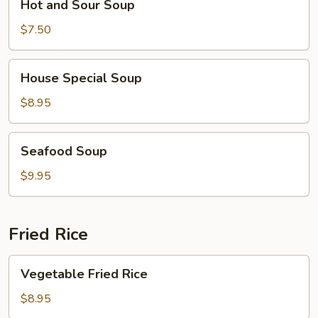
Hot and Sour Soup
and
Sour
$7.50
Soup
House
House Special Soup
Special
Soup
$8.95
Seafood
Seafood Soup
Soup
$9.95
Fried Rice
Vegetable
Vegetable Fried Rice
Fried
Rice
$8.95