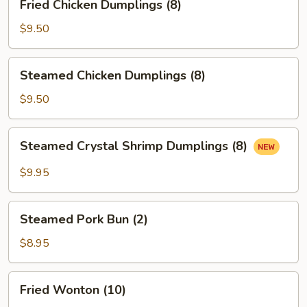
Fried Chicken Dumplings (8)
Chicken
Dumplings
$9.50
(8)
Steamed
Steamed Chicken Dumplings (8)
Chicken
Dumplings
$9.50
(8)
Steamed
Steamed Crystal Shrimp Dumplings (8)
Crystal
Shrimp
$9.95
Dumplings
(8)
Steamed
Steamed Pork Bun (2)
Pork
Bun
$8.95
(2)
Fried
Fried Wonton (10)
Wonton