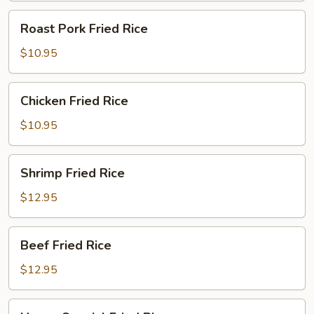
Roast
Roast Pork Fried Rice
Pork
Fried
$10.95
Rice
Chicken
Chicken Fried Rice
Fried
Rice
$10.95
Shrimp
Shrimp Fried Rice
Fried
Rice
$12.95
Beef
Beef Fried Rice
Fried
Rice
$12.95
House