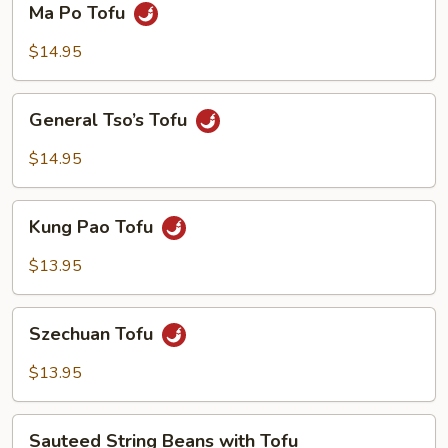
Ma Po Tofu
Po
Tofu
$14.95
General
General Tso’s Tofu
Tso’s
Tofu
$14.95
Kung
Kung Pao Tofu
Pao
Tofu
$13.95
Szechuan
Szechuan Tofu
Tofu
$13.95
Sauteed
Sauteed String Beans with Tofu