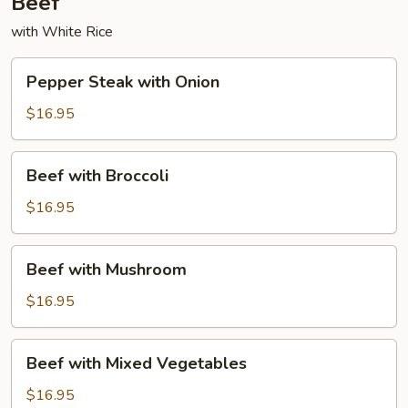
Beef
with White Rice
Pepper
Pepper Steak with Onion
Steak
with
$16.95
Onion
Beef
Beef with Broccoli
with
Broccoli
$16.95
Beef
Beef with Mushroom
with
Mushroom
$16.95
Beef
Beef with Mixed Vegetables
with
Mixed
$16.95