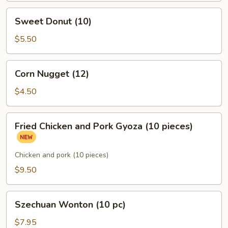
Sweet
Sweet Donut (10)
Donut
(10)
$5.50
Corn
Corn Nugget (12)
Nugget
(12)
$4.50
Fried
Fried Chicken and Pork Gyoza (10 pieces)
Chicken
and
Pork
Chicken and pork (10 pieces)
Gyoza
$9.50
(10
pieces)
Szechuan
Szechuan Wonton (10 pc)
Wonton
(10
$7.95